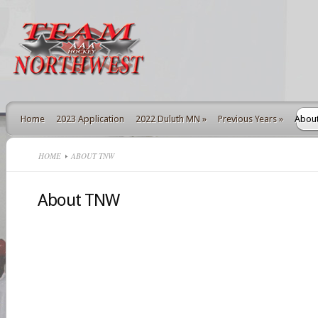
Home
2023 Application
2022 Duluth MN
»
Previous Years
»
Abou
HOME
ABOUT TNW
About TNW