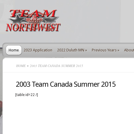
Home
2023 Application
2022 Duluth MN
»
Previous Years
»
Abou
HOME
2003 TEAM CANADA SUMMER 2015
2003 Team Canada Summer 2015
[table id=22 /]