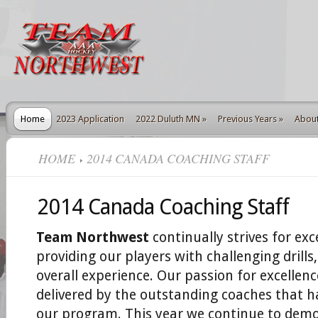
Home
2023 Application
2022 Duluth MN
»
Previous Years
»
Abou
HOME
2014 CANADA COACHING STAFF
2014 Canada Coaching Staff
Team Northwest
continually strives for exc
providing our players with challenging drill
overall experience. Our passion for excellenc
delivered by the outstanding coaches that 
our program. This year we continue to demo