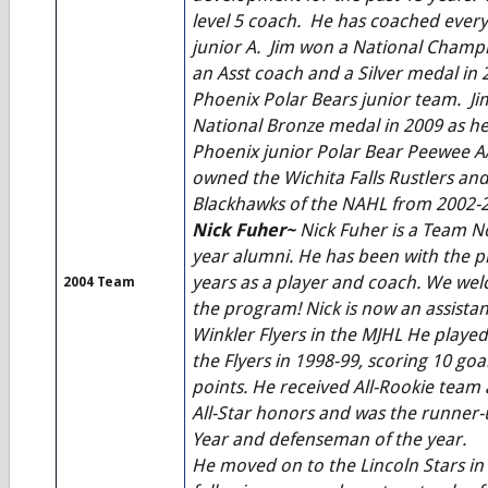
level 5 coach. He has coached every
junior A. Jim won a National Champi
an Asst coach and a Silver medal in 
Phoenix Polar Bears junior team. Ji
National Bronze medal in 2009 as h
Phoenix junior Polar Bear Peewee A
owned the Wichita Falls Rustlers and
Blackhawks of the NAHL from 2002-
Nick Fuher~
Nick Fuher is a Team N
year alumni. He has been with the 
years as a player and coach. We wel
2004 Team
the program! Nick is now an assistan
Winkler Flyers in the MJHL He playe
the Flyers in 1998-99, scoring 10 go
points. He received All-Rookie tea
All-Star honors and was the runner-
Year and defenseman of the year.
He moved on to the Lincoln Stars in