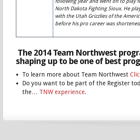
following year and went on to play f
North Dakota Fighting Sioux. He pl
with the Utah Grizzlies of the Amer
before his pro career was shortened 
The 2014 Team Northwest progr
shaping up to be one of best pro
To learn more about Team Northwest
Cli
Do you want to be part of the Register to
the…
TNW experience
.