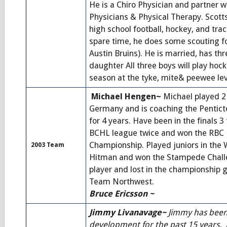
He is a Chiro Physician and partner wi
Physicians & Physical Therapy. Scott
high school football, hockey, and track
spare time, he does some scouting fo
Austin Bruins). He is married, has th
daughter All three boys will play hoc
season at the tyke, mite& peewee lev
Michael Hengen~
Michael played 2 
Germany and is coaching the Pentic
for 4 years. Have been in the finals 
BCHL league twice and won the RBC 
Championship. Played juniors in the
2003 Team
Hitman and won the Stampede Challe
player and lost in the championship
Team Northwest.
Bruce Ericsson ~
Jimmy Livanavage~
Jimmy has been 
development for the past 15 years.