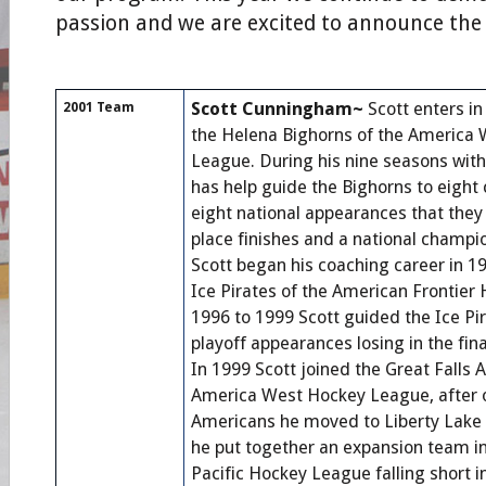
passion and we are excited to announce the
Scott Cunningham~
Scott enters in
2001 Team
the Helena Bighorns of the America
League. During his nine seasons with
has help guide the Bighorns to eight
eight national appearances that they
place finishes and a national champi
Scott began his coaching career in 1
Ice Pirates of the American Frontier
1996 to 1999 Scott guided the Ice Pir
playoff appearances losing in the fin
In 1999 Scott joined the Great Falls 
America West Hockey League, after 
Americans he moved to Liberty Lak
he put together an expansion team i
Pacific Hockey League falling short in