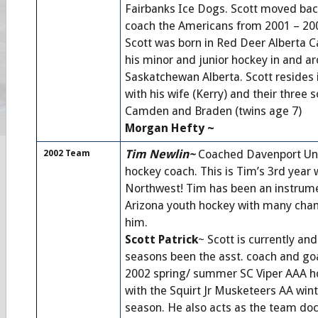
Fairbanks Ice Dogs. Scott moved back
coach the Americans from 2001 – 20
Scott was born in Red Deer Alberta C
his minor and junior hockey in and a
Saskatchewan Alberta. Scott resides
with his wife (Kerry) and their three s
Camden and Braden (twins age 7)
Morgan Hefty ~
Tim Newlin~
Coached Davenport Univ
2002 Team
hockey coach. This is Tim’s 3rd year
Northwest! Tim has been an instrume
Arizona youth hockey with many cha
him.
Scott Patrick
~ Scott is currently an
seasons been the asst. coach and goa
2002 spring/ summer SC Viper AAA h
with the Squirt Jr Musketeers AA win
season. He also acts as the team doc