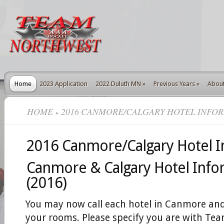
Home
2023 Application
2022 Duluth MN
»
Previous Years
»
Abou
HOME
2016 CANMORE/CALGARY HOTEL INFO
2016 Canmore/Calgary Hotel I
Canmore & Calgary Hotel Info
(2016)
You may now call each hotel in Canmore and
your rooms. Please specify you are with T