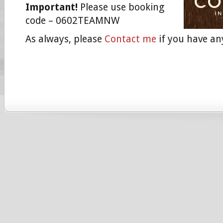
Important!
Please use booking
code – 0602TEAMNW
As always, please
Contact me
if you have an