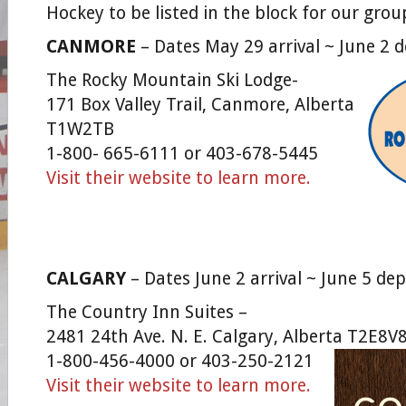
Hockey to be listed in the block for our grou
CANMORE
– Dates May 29 arrival ~ June 2 
The Rocky Mountain Ski Lodge-
171 Box Valley Trail, Canmore, Alberta
T1W2TB
1-800- 665-6111 or 403-678-5445
Visit their website to learn more.
CALGARY
– Dates June 2 arrival ~ June 5 de
The Country Inn Suites –
2481 24th Ave. N. E. Calgary, Alberta T2E8V
1-800-456-4000 or 403-250-2121
Visit their website to learn more.