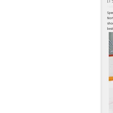
IT
Spen
Nort
shor
best