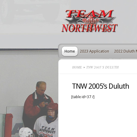
Home
2023 Application
2022 Duluth
HOME
TNW 2005’S DULUTH
TNW 2005’s Duluth
[table id=37 /]