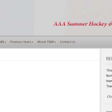
 MN
»
Previous Years
»
About TNW
»
Contact Us
RE
This
Nort
team
Tea
Cli