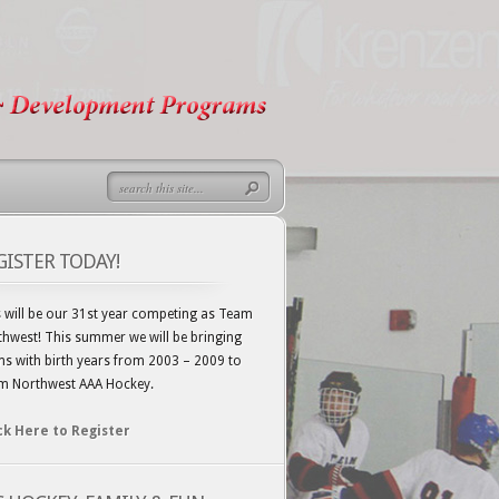
GISTER TODAY!
 will be our 31st year competing as Team
hwest! This summer we will be bringing
s with birth years from 2003 – 2009 to
m Northwest AAA Hockey.
ck Here to Register