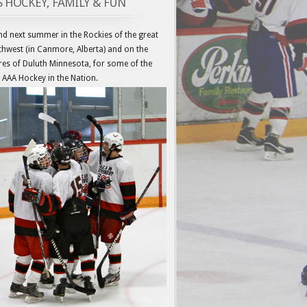
’S HOCKEY, FAMILY & FUN
d next summer in the Rockies of the great
hwest (in Canmore, Alberta) and on the
es of Duluth Minnesota, for some of the
 AAA Hockey in the Nation.