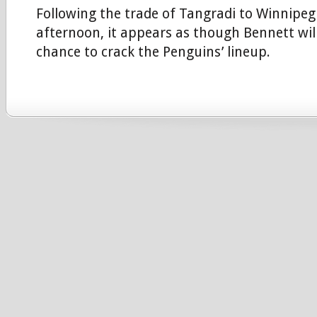
Following the trade of Tangradi to Winnipe
afternoon, it appears as though Bennett wil
chance to crack the Penguins’ lineup.