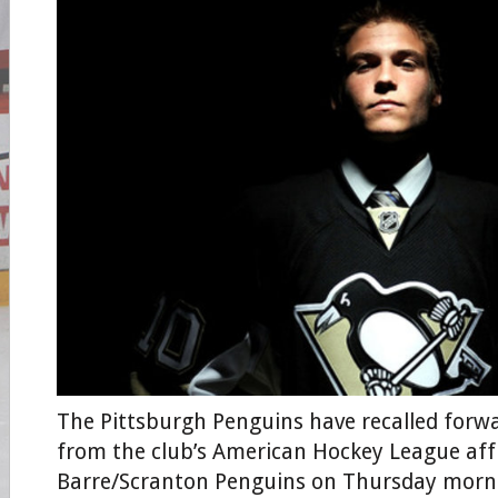
The Pittsburgh Penguins have recalled forw
from the club’s American Hockey League affil
Barre/Scranton Penguins on Thursday morn