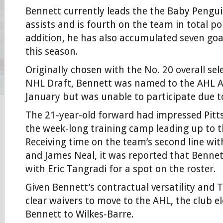
Bennett currently leads the the Baby Pengui
assists and is fourth on the team in total po
addition, he has also accumulated seven goa
this season.
Originally chosen with the No. 20 overall sel
NHL Draft, Bennett was named to the AHL Al
January but was unable to participate due to
The 21-year-old forward had impressed Pitt
the week-long training camp leading up to 
Receiving time on the team’s second line wit
and James Neal, it was reported that Benne
with Eric Tangradi for a spot on the roster.
Given Bennett’s contractual versatility and 
clear waivers to move to the AHL, the club el
Bennett to Wilkes-Barre.