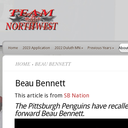
Home
2023 Application
2022 Duluth MN
»
Previous Years
»
Abou
HOME
BEAU BENNETT
Beau Bennett
This article is from
SB Nation
The Pittsburgh Penguins have recalle
forward Beau Bennett.