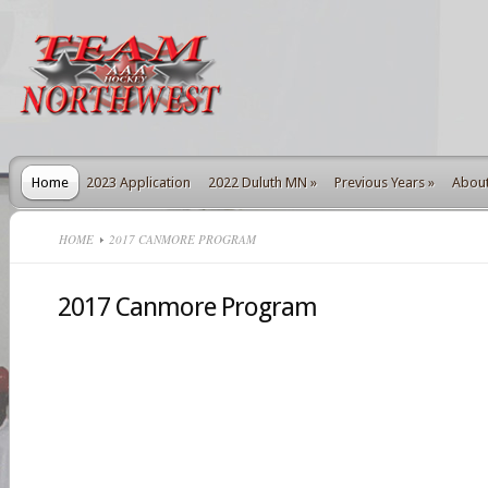
Home
2023 Application
2022 Duluth MN
»
Previous Years
»
Abou
HOME
2017 CANMORE PROGRAM
2017 Canmore Program