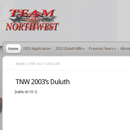
Home
2023 Application
2022 Duluth MN
»
Previous Years
»
Abou
HOME
TNW 2003’S DULUTH
TNW 2003’s Duluth
[table id=35 /]